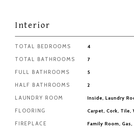
Interior
TOTAL BEDROOMS
4
TOTAL BATHROOMS
7
FULL BATHROOMS
5
HALF BATHROOMS
2
LAUNDRY ROOM
Inside, Laundry R
FLOORING
Carpet, Cork, Tile
FIREPLACE
Family Room, Gas,