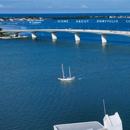
HOME
ABOUT
PORTFOLIO
C