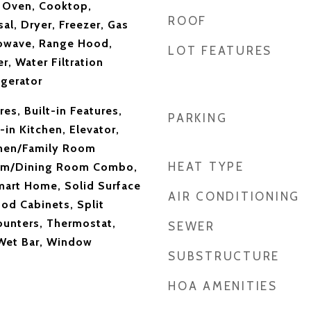
n Oven, Cooktop,
ROOF
al, Dryer, Freezer, Gas
rowave, Range Hood,
LOT FEATURES
r, Water Filtration
gerator
res, Built-in Features,
PARKING
-in Kitchen, Elevator,
chen/Family Room
HEAT TYPE
om/Dining Room Combo,
mart Home, Solid Surface
AIR CONDITIONING
od Cabinets, Split
unters, Thermostat,
SEWER
 Wet Bar, Window
SUBSTRUCTURE
HOA AMENITIES