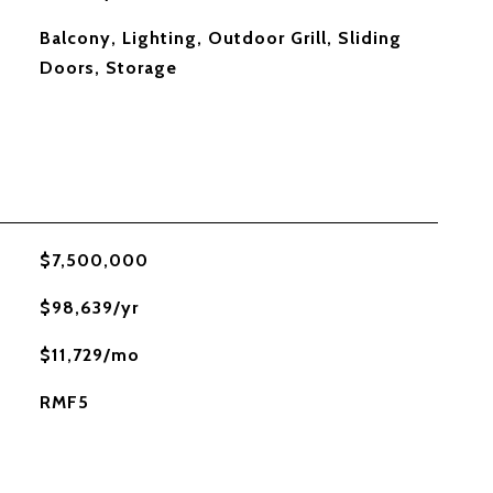
Balcony, Lighting, Outdoor Grill, Sliding
Doors, Storage
$7,500,000
$98,639/yr
$11,729/mo
RMF5