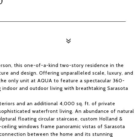
0
rson, this one-of-a-kind two-story residence in the
ture and design. Offering unparalleled scale, luxury, and
 the only unit at AQUA to feature a spectacular 360-
 indoor and outdoor living with breathtaking Sarasota
teriors and an additional 4,000 sq. ft. of private
sophisticated waterfront living. An abundance of natural
ulptural floating circular staircase, custom Holland &
o-ceiling windows frame panoramic vistas of Sarasota
c connection between the home and its stunning