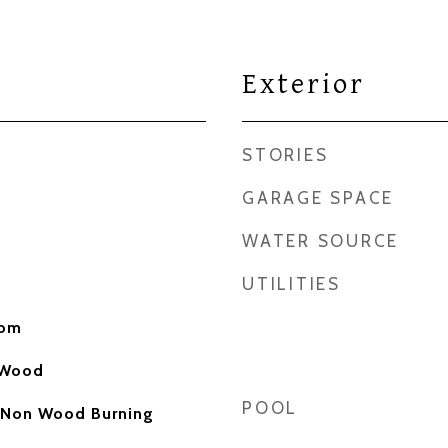
Exterior
STORIES
GARAGE SPACE
WATER SOURCE
UTILITIES
oom
, Wood
POOL
 Non Wood Burning