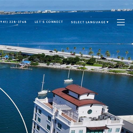
(941) 228-3768
LET'S CONNECT
SELECT LANGUAGE
▼