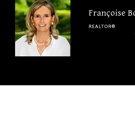
Françoise B
REALTOR®