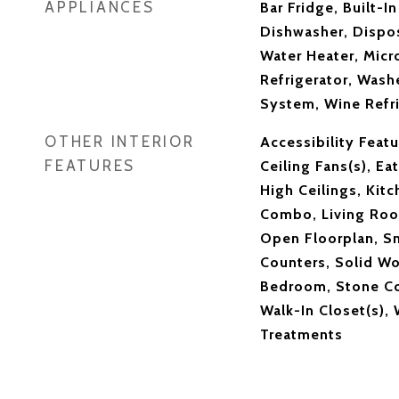
APPLIANCES
Bar Fridge, Built-I
Dishwasher, Dispos
Water Heater, Mic
Refrigerator, Washe
System, Wine Refri
OTHER INTERIOR
Accessibility Featu
FEATURES
Ceiling Fans(s), Eat
High Ceilings, Kit
Combo, Living Ro
Open Floorplan, S
Counters, Solid Wo
Bedroom, Stone Co
Walk-In Closet(s),
Treatments