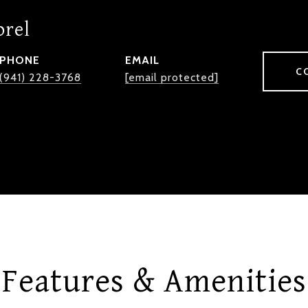
orel
PHONE
EMAIL
C
(941) 228-3768
[email protected]
Features & Amenities