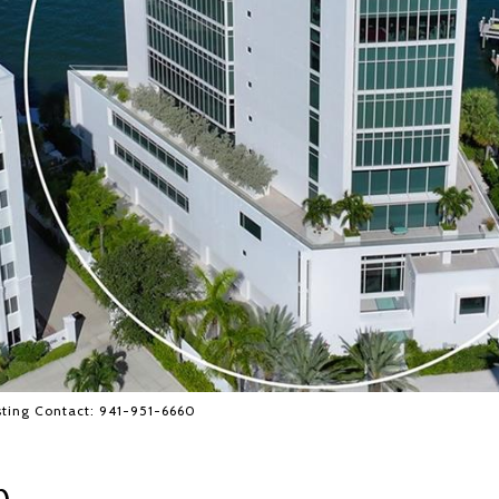
ting Contact: 941-951-6660