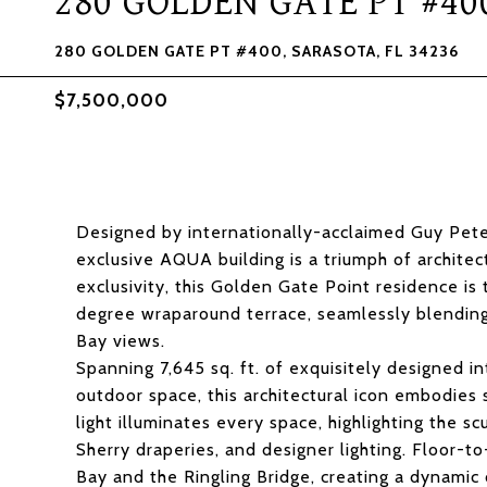
280 GOLDEN GATE PT #40
280 GOLDEN GATE PT #400, SARASOTA, FL 34236
$7,500,000
Designed by internationally-acclaimed Guy Pete
exclusive AQUA building is a triumph of architec
exclusivity, this Golden Gate Point residence is
degree wraparound terrace, seamlessly blending
Bay views.
Spanning 7,645 sq. ft. of exquisitely designed in
outdoor space, this architectural icon embodies 
light illuminates every space, highlighting the sc
Sherry draperies, and designer lighting. Floor-t
Bay and the Ringling Bridge, creating a dynami