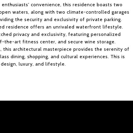
r enthusiasts' convenience, this residence boasts two
e open waters, along with two climate-controlled garages
oviding the security and exclusivity of private parking.
ed residence offers an unrivaled waterfront lifestyle.
hed privacy and exclusivity, featuring personalized
of-the-art fitness center, and secure wine storage.
this architectural masterpiece provides the serenity of
lass dining, shopping, and cultural experiences. This is
design, luxury, and lifestyle.