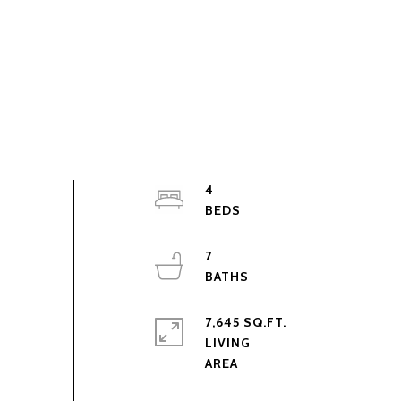
4
7
7,645 SQ.FT.
LIVING