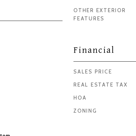
OTHER EXTERIOR
FEATURES
Financial
SALES PRICE
REAL ESTATE TAX
HOA
ZONING
stom