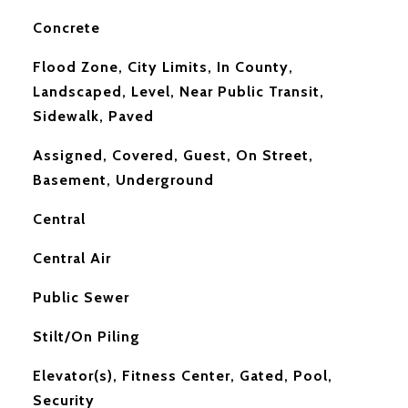
Concrete
Flood Zone, City Limits, In County,
Landscaped, Level, Near Public Transit,
Sidewalk, Paved
Assigned, Covered, Guest, On Street,
Basement, Underground
Central
Central Air
Public Sewer
Stilt/On Piling
Elevator(s), Fitness Center, Gated, Pool,
Security