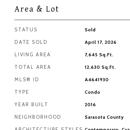
Area & Lot
STATUS
Sold
DATE SOLD
April 17, 2026
LIVING AREA
7,645
Sq.Ft.
TOTAL AREA
12,630
Sq.Ft.
MLS® ID
A4641930
TYPE
Condo
YEAR BUILT
2016
NEIGHBORHOOD
Sarasota County
ARCHITECTURE STYLES
Contemporary, Cu