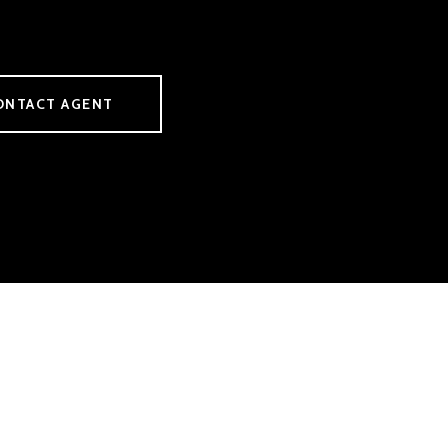
ONTACT AGENT