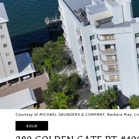
Courtesy of MICHAEL SAUNDERS & COMPANY, Barbara May Lis
SOLD