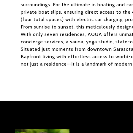
surroundings. For the ultimate in boating and ca
private boat slips, ensuring direct access to th
(four total spaces) with electric car charging, pr
From sunrise to sunset, this meticulously design
With only seven residences, AQUA offers unmatc
concierge services, a sauna, yoga studio, state-
Situated just moments from downtown Sarasota, 
Bayfront living with effortless access to world-c
not just a residence--it is a landmark of modern 