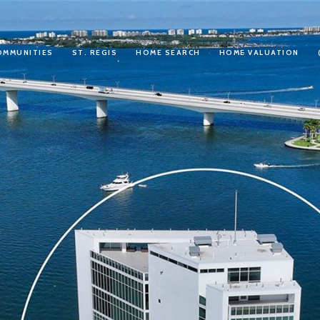
OMMUNITIES
ST. REGIS
HOME SEARCH
HOME VALUATION