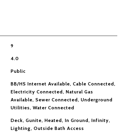
9
4.0
Public
BB/HS Internet Available, Cable Connected,
Electricity Connected, Natural Gas
Available, Sewer Connected, Underground
Utilities, Water Connected
Deck, Gunite, Heated, In Ground, Infinity,
Lighting, Outside Bath Access