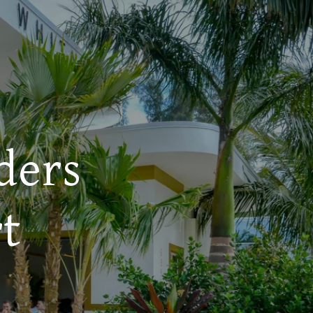
ders
t