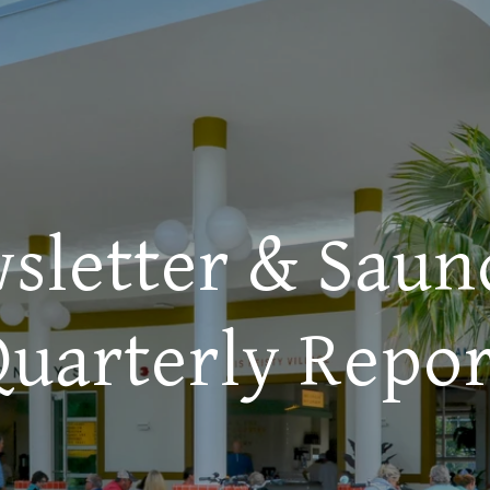
sletter & Saun
Quarterly Repor