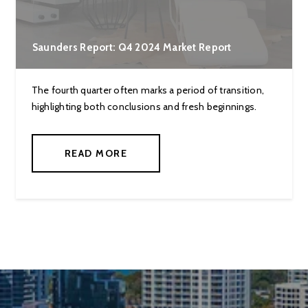
Saunders Report: Q4 2024 Market Report
The fourth quarter often marks a period of transition,
highlighting both conclusions and fresh beginnings.
READ MORE