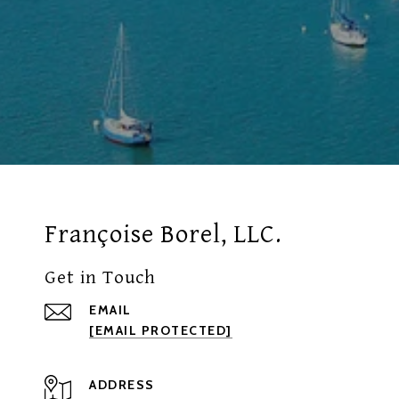
Françoise Borel, LLC.
Get in Touch
EMAIL
[EMAIL PROTECTED]
ADDRESS