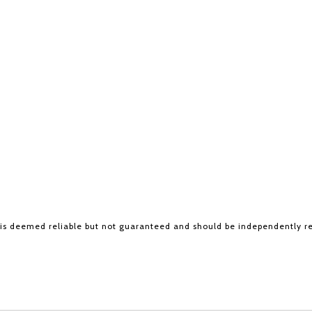
 is deemed reliable but not guaranteed and should be independently r