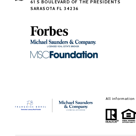
61 S BOULEVARD OF THE PRESIDENTS
SARASOTA FL 34236
All information