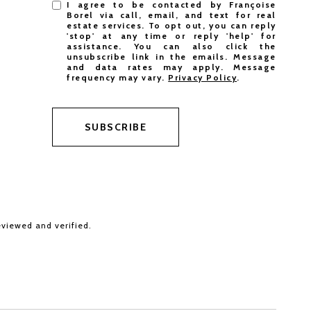
I agree to be contacted by Françoise
Borel via call, email, and text for real
estate services. To opt out, you can reply
'stop' at any time or reply 'help' for
assistance. You can also click the
unsubscribe link in the emails. Message
and data rates may apply. Message
frequency may vary.
Privacy Policy
.
SUBSCRIBE
eviewed and verified.