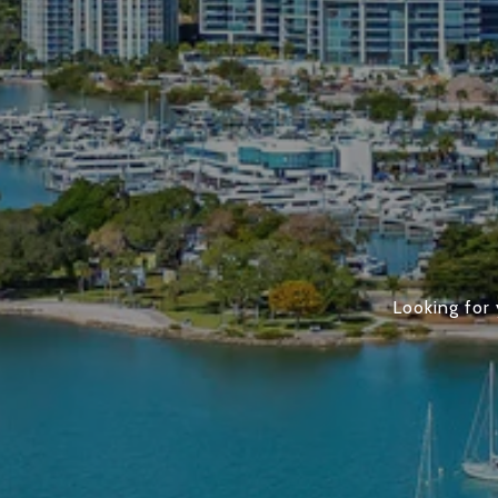
Looking for