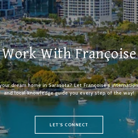
Work With Françoise
 your dream home in Sarasota? Let Françoise's internation
and local knowledge guide you every step of the way!
LET'S CONNECT