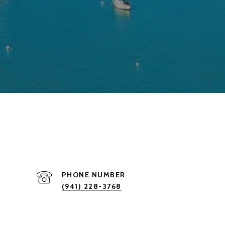
PHONE NUMBER
(941) 228-3768