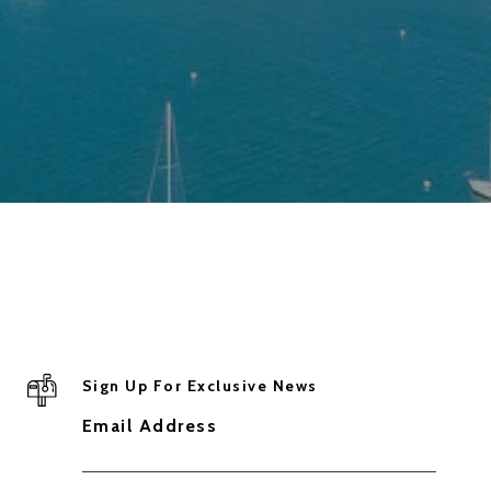
Sign Up For Exclusive News
Email Address