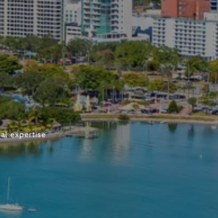
al expertise