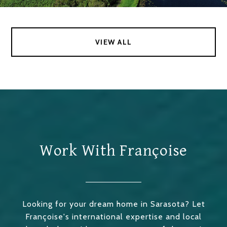
VIEW ALL
Work With Françoise
Looking for your dream home in Sarasota? Let
Françoise's international expertise and local