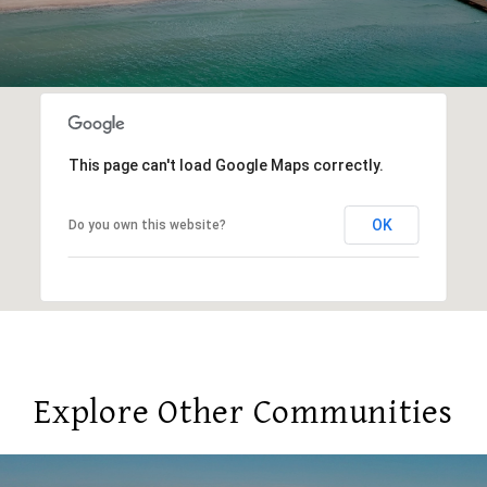
This page can't load Google Maps correctly.
OK
Do you own this website?
Explore Other Communities