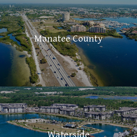
Manatee County
Waterside