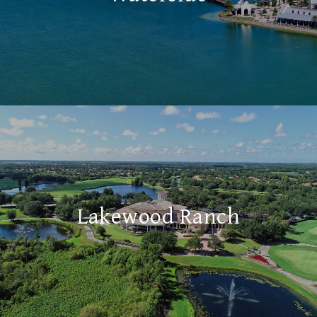
Lakewood Ranch