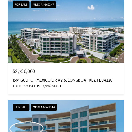
FOR SALE
MLS® A4665247
$2,750,000
1591 GULF OF MEXICO DR #216, LONGBOAT KEY, FL 34228
1 BED
1.5 BATHS
1,556 SQ.FT.
FOR SALE
MLS® A4668544