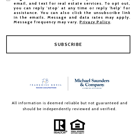
email, and text for real estate services. To opt out,
you can reply 'stop' at any time or reply 'help' for
assistance. You can also click the unsubscribe link
in the emails. Message and data rates may apply.
Message frequency may vary.
Privacy Policy
.
SUBSCRIBE
All information is deemed reliable but not guaranteed and
should be independently reviewed and verified.