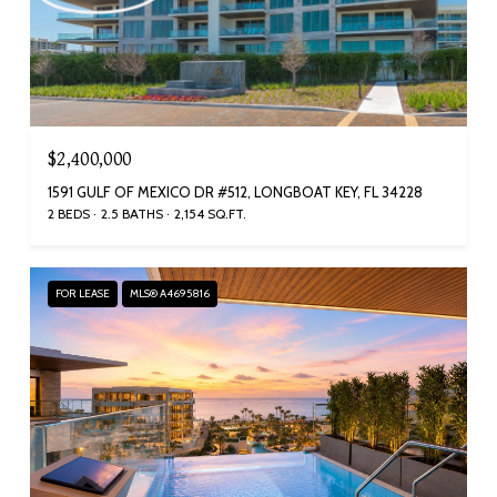
$2,400,000
1591 GULF OF MEXICO DR #512, LONGBOAT KEY, FL 34228
2 BEDS
2.5 BATHS
2,154 SQ.FT.
FOR LEASE
MLS® A4695816