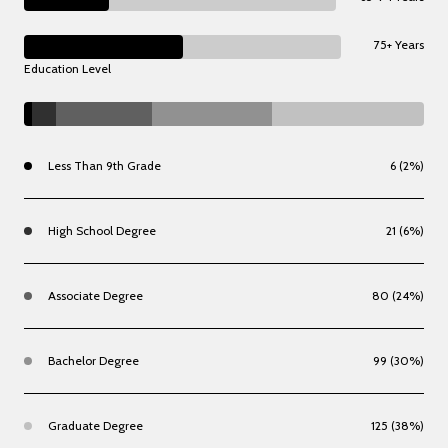
75+ Years
Education Level
Less Than 9th Grade
6 (2%)
High School Degree
21 (6%)
Associate Degree
80 (24%)
Bachelor Degree
99 (30%)
Graduate Degree
125 (38%)