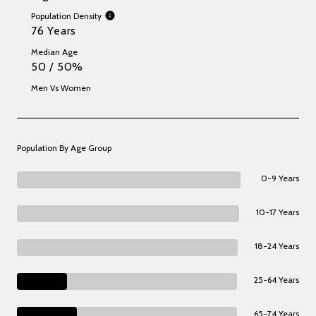
Population Density
76 Years
Median Age
50 / 50%
Men Vs Women
Population By Age Group
0-9 Years
10-17 Years
18-24 Years
25-64 Years
65-74 Years