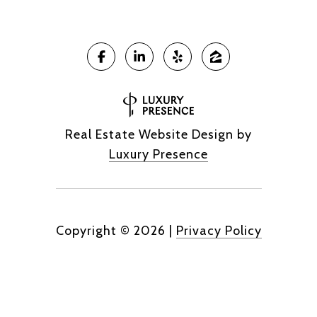
Real Estate Website Design by
Luxury Presence
Copyright ©
2026
|
Privacy Policy