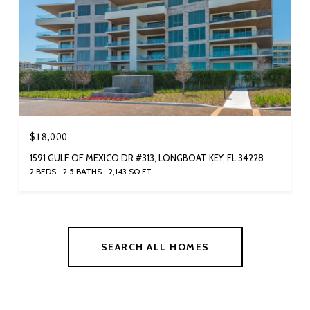
$18,000
1591 GULF OF MEXICO DR #313, LONGBOAT KEY, FL 34228
2 BEDS
2.5 BATHS
2,143 SQ.FT.
SEARCH ALL HOMES