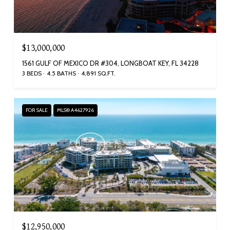
$13,000,000
1561 GULF OF MEXICO DR #304, LONGBOAT KEY, FL 34228
3 BEDS
4.5 BATHS
4,891 SQ.FT.
FOR SALE
MLS® A4627926
$12,950,000