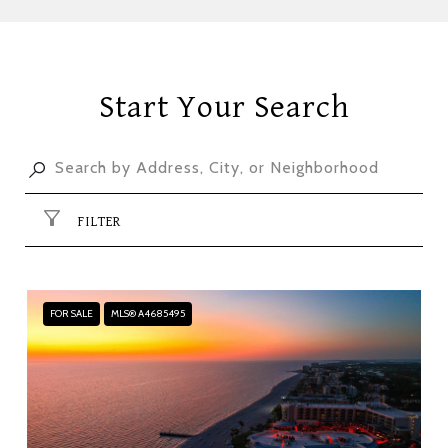
Start Your Search
FILTER
FOR SALE
MLS® A4685495