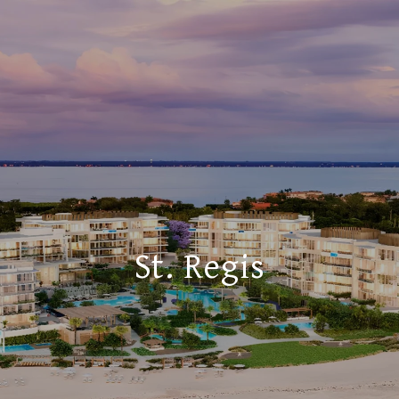
St. Regis