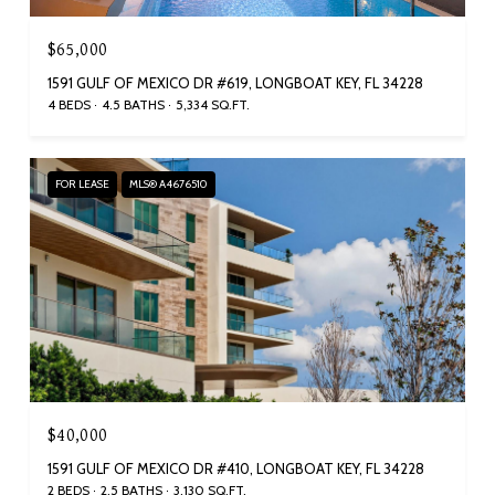
$65,000
1591 GULF OF MEXICO DR #619, LONGBOAT KEY, FL 34228
4 BEDS
4.5 BATHS
5,334 SQ.FT.
FOR LEASE
MLS® A4676510
$40,000
1591 GULF OF MEXICO DR #410, LONGBOAT KEY, FL 34228
2 BEDS
2.5 BATHS
3,130 SQ.FT.