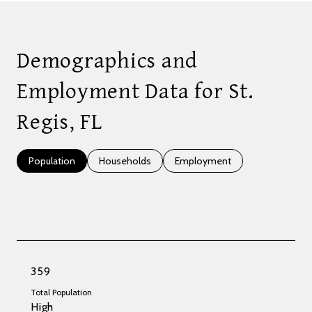
Demographics and
Employment Data for St.
Regis, FL
Population
Households
Employment
359
Total Population
High