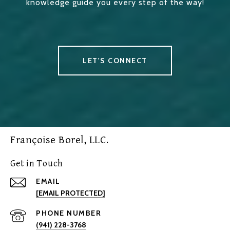
knowledge guide you every step of the way!
LET'S CONNECT
Françoise Borel, LLC.
Get in Touch
EMAIL
[EMAIL PROTECTED]
PHONE NUMBER
(941) 228-3768