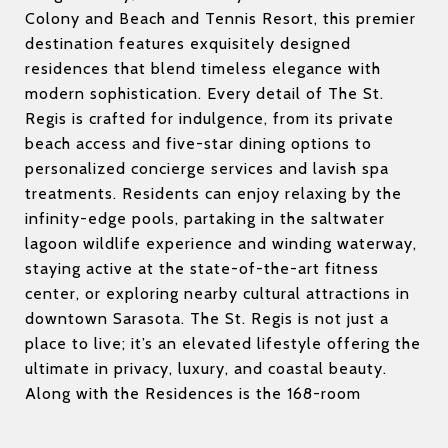
Colony and Beach and Tennis Resort, this premier
destination features exquisitely designed
residences that blend timeless elegance with
modern sophistication. Every detail of The St.
Regis is crafted for indulgence, from its private
beach access and five-star dining options to
personalized concierge services and lavish spa
treatments. Residents can enjoy relaxing by the
infinity-edge pools, partaking in the saltwater
lagoon wildlife experience and winding waterway,
staying active at the state-of-the-art fitness
center, or exploring nearby cultural attractions in
downtown Sarasota. The St. Regis is not just a
place to live; it’s an elevated lifestyle offering the
ultimate in privacy, luxury, and coastal beauty.
Along with the Residences is the 168-room