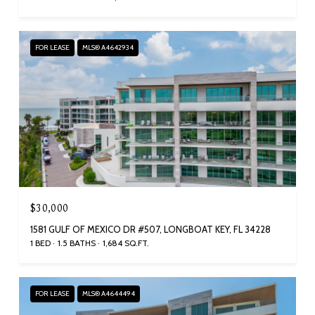
FOR LEASE
MLS® A4642934
$30,000
1581 GULF OF MEXICO DR #507, LONGBOAT KEY, FL 34228
1 BED
1.5 BATHS
1,684 SQ.FT.
FOR LEASE
MLS® A4644494