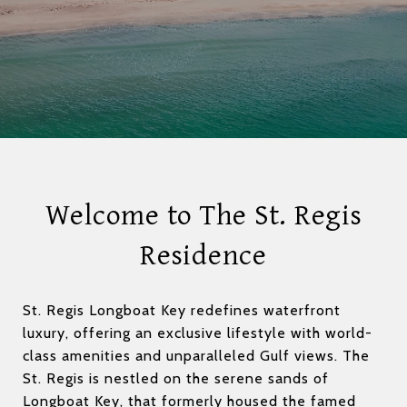
Welcome to The St. Regis
Residence
St. Regis Longboat Key redefines waterfront
luxury, offering an exclusive lifestyle with world-
class amenities and unparalleled Gulf views. The
St. Regis is nestled on the serene sands of
Longboat Key, that formerly housed the famed