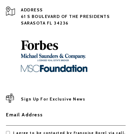
ADDRESS
61 S BOULEVARD OF THE PRESIDENTS
SARASOTA FL 34236
Sign Up For Exclusive News
Email Address
I agree to be contacted by Françoise Borel via call,