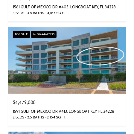
1561 GULF OF MEXICO DR #403, LONGBOAT KEY, FL 34228
3 BEDS
3.5 BATHS
4,187 SQ.FT.
FOR SALE
MLS® A4627935
$4,479,000
1591 GULF OF MEXICO DR #413, LONGBOAT KEY, FL 34228
2 BEDS
2.5 BATHS
2,154 SQ.FT.