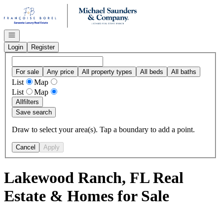
Go to: Homepage
Open navigation
Login
Register
For sale
Any price
All property types
All beds
All baths
List
Map
List
Map
All
filters
Save search
Draw to select your area(s). Tap a boundary to add a point.
Cancel
Apply
Lakewood Ranch, FL Real
Estate & Homes for Sale