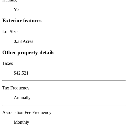
Yes
Exterior features
Lot Size
0.38 Acres
Other property details
Taxes
$42,521
Tax Frequency
Annually
Association Fee Frequency
Monthly