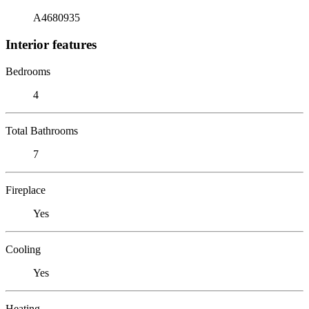
A4680935
Interior features
Bedrooms
4
Total Bathrooms
7
Fireplace
Yes
Cooling
Yes
Heating