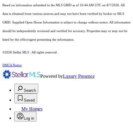
Based on information submitted to the MLS GRID as of 10:44 AM UTC on 8/7/2026. All
data is obtained from various sources and may not have been verified by broker or MLS
GRID. Supplied Open House Information is subject to change without notice. All information
should be independently reviewed and verified for accuracy. Properties may or may not be
listed by the office/agent presenting the information.
©2026 Stellar MLS . All rights reserved.
DMCA Notice
Powered by
Luxury Presence
Search
Saved
My Homes
Log in