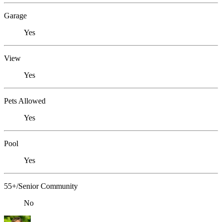
Garage
Yes
View
Yes
Pets Allowed
Yes
Pool
Yes
55+/Senior Community
No