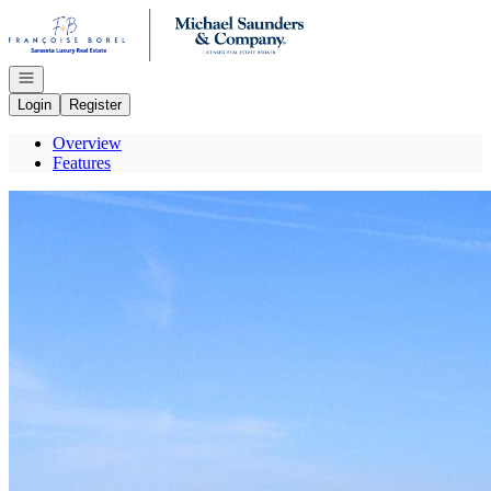
Go to: Homepage
Open navigation
Login
Register
Overview
Features