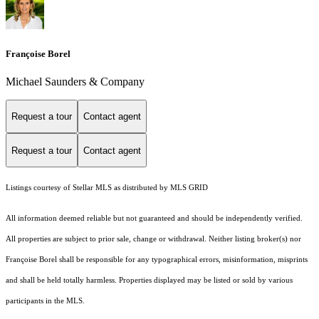
Françoise Borel
Michael Saunders & Company
Request a tour
Contact agent
Request a tour
Contact agent
Listings courtesy of Stellar MLS as distributed by MLS GRID
All information deemed reliable but not guaranteed and should be independently verified.
All properties are subject to prior sale, change or withdrawal. Neither listing broker(s) nor
Françoise Borel shall be responsible for any typographical errors, misinformation, misprints
and shall be held totally harmless. Properties displayed may be listed or sold by various
participants in the MLS.