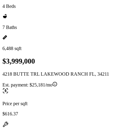
4 Beds
7 Baths
6,488 sqft
$3,999,000
4218 BUTTE TRL LAKEWOOD RANCH FL, 34211
Est. payment:
$25,181/mo
Price per sqft
$616.37