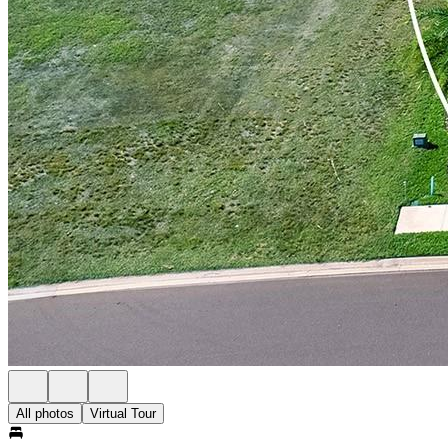
All photos
Virtual Tour