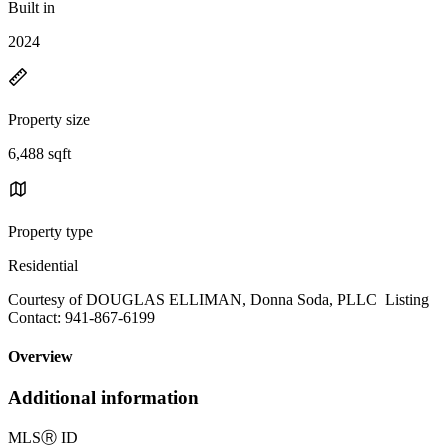
Built in
2024
Property size
6,488 sqft
Property type
Residential
Courtesy of DOUGLAS ELLIMAN, Donna Soda, PLLC Listing
Contact: 941-867-6199
Overview
Additional information
MLS
Ⓡ
ID